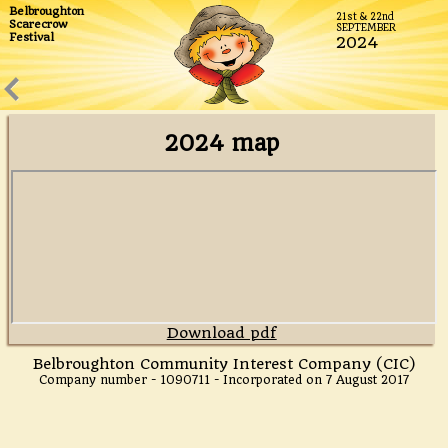
Belbroughton
21st & 22nd
We believe ours is the biggest Scarecrow Festival in the
Scarecrow
SEPTEMBER
Festival
UK and it's certainly the best!
2024
2024 map
Download pdf
Belbroughton Community Interest Company (CIC)
Company number - 1090711 - Incorporated on 7 August 2017